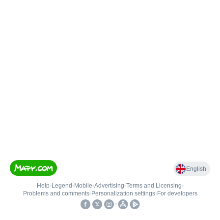
English
Help
•
Legend
•
Mobile
•
Advertising
•
Terms and Licensing
•
Problems and comments
•
Personalization settings
•
For developers
•