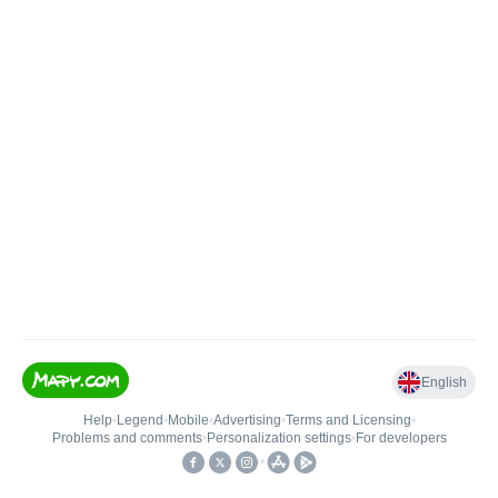
English
Help
•
Legend
•
Mobile
•
Advertising
•
Terms and Licensing
•
Problems and comments
•
Personalization settings
•
For developers
•