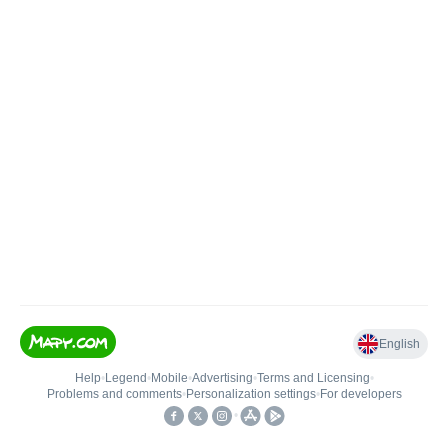
English
Help
•
Legend
•
Mobile
•
Advertising
•
Terms and Licensing
•
Problems and comments
•
Personalization settings
•
For developers
•