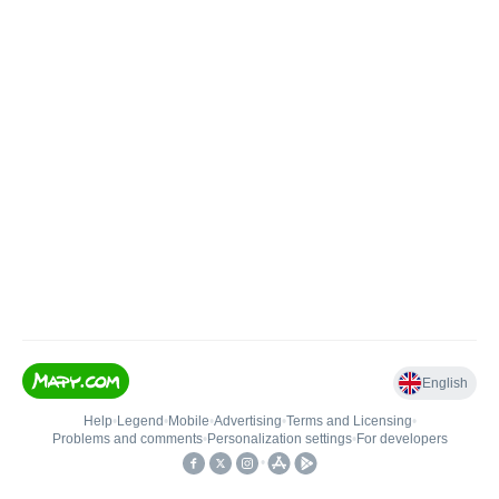
English
Help
•
Legend
•
Mobile
•
Advertising
•
Terms and Licensing
•
Problems and comments
•
Personalization settings
•
For developers
•