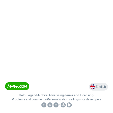
English
Help
•
Legend
•
Mobile
•
Advertising
•
Terms and Licensing
•
Problems and comments
•
Personalization settings
•
For developers
•