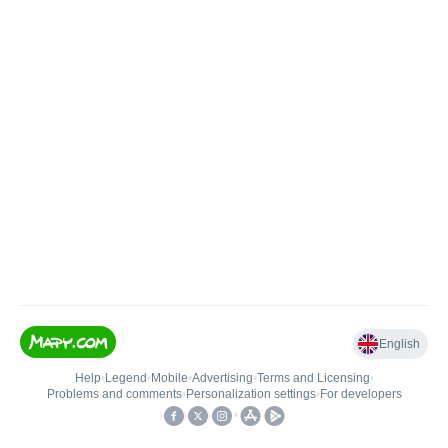
English
Help
•
Legend
•
Mobile
•
Advertising
•
Terms and Licensing
•
Problems and comments
•
Personalization settings
•
For developers
•