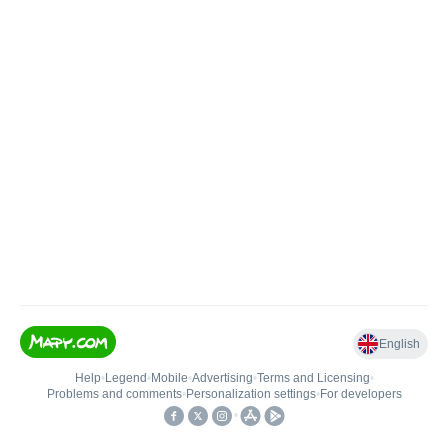
English
Help
•
Legend
•
Mobile
•
Advertising
•
Terms and Licensing
•
Problems and comments
•
Personalization settings
•
For developers
•