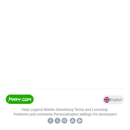
English
Help
•
Legend
•
Mobile
•
Advertising
•
Terms and Licensing
•
Problems and comments
•
Personalization settings
•
For developers
•