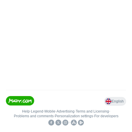
English
Help
•
Legend
•
Mobile
•
Advertising
•
Terms and Licensing
•
Problems and comments
•
Personalization settings
•
For developers
•