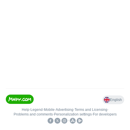
English
Help
•
Legend
•
Mobile
•
Advertising
•
Terms and Licensing
•
Problems and comments
•
Personalization settings
•
For developers
•