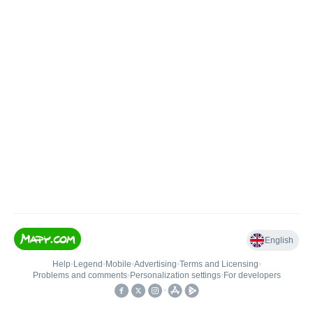
English
Help
•
Legend
•
Mobile
•
Advertising
•
Terms and Licensing
•
Problems and comments
•
Personalization settings
•
For developers
•