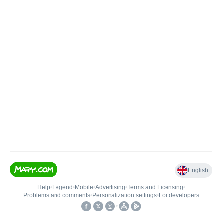
English
Help
•
Legend
•
Mobile
•
Advertising
•
Terms and Licensing
•
Problems and comments
•
Personalization settings
•
For developers
•