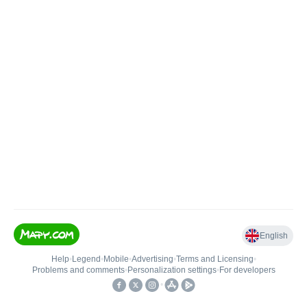
English
Help
•
Legend
•
Mobile
•
Advertising
•
Terms and Licensing
•
Problems and comments
•
Personalization settings
•
For developers
•