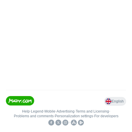
English
Help
•
Legend
•
Mobile
•
Advertising
•
Terms and Licensing
•
Problems and comments
•
Personalization settings
•
For developers
•