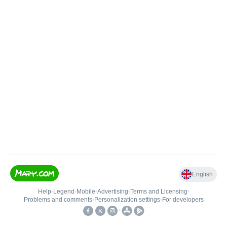
English
Help
•
Legend
•
Mobile
•
Advertising
•
Terms and Licensing
•
Problems and comments
•
Personalization settings
•
For developers
•