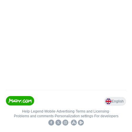
English
Help
•
Legend
•
Mobile
•
Advertising
•
Terms and Licensing
•
Problems and comments
•
Personalization settings
•
For developers
•