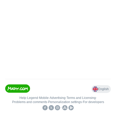
English
Help
•
Legend
•
Mobile
•
Advertising
•
Terms and Licensing
•
Problems and comments
•
Personalization settings
•
For developers
•