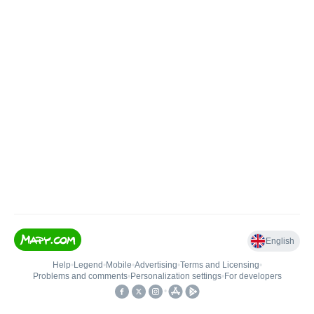
English
Help
•
Legend
•
Mobile
•
Advertising
•
Terms and Licensing
•
Problems and comments
•
Personalization settings
•
For developers
•