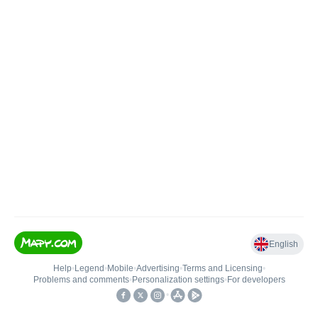
English
Help
•
Legend
•
Mobile
•
Advertising
•
Terms and Licensing
•
Problems and comments
•
Personalization settings
•
For developers
•