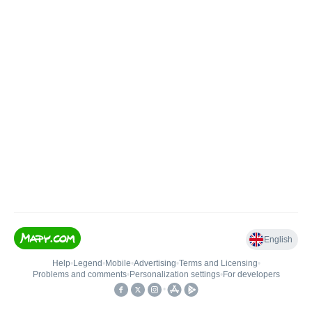
English
Help
•
Legend
•
Mobile
•
Advertising
•
Terms and Licensing
•
Problems and comments
•
Personalization settings
•
For developers
•