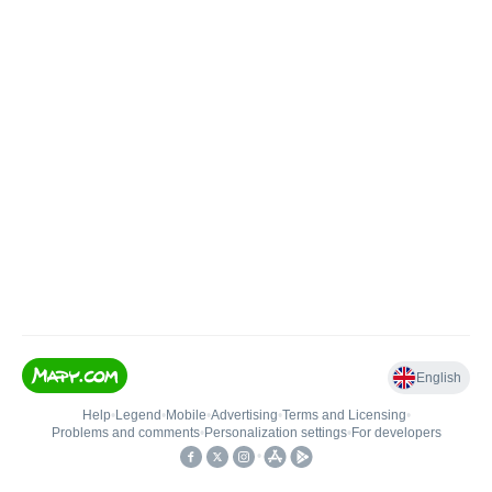
English
Help
•
Legend
•
Mobile
•
Advertising
•
Terms and Licensing
•
Problems and comments
•
Personalization settings
•
For developers
•