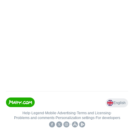
English
Help
•
Legend
•
Mobile
•
Advertising
•
Terms and Licensing
•
Problems and comments
•
Personalization settings
•
For developers
•