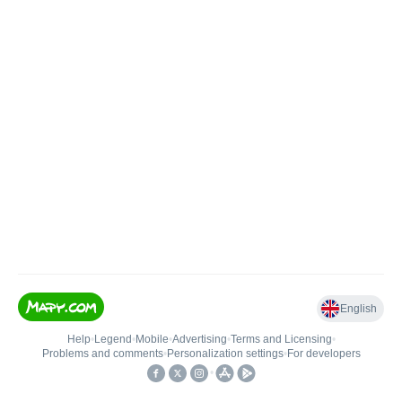
English
Help
•
Legend
•
Mobile
•
Advertising
•
Terms and Licensing
•
Problems and comments
•
Personalization settings
•
For developers
•