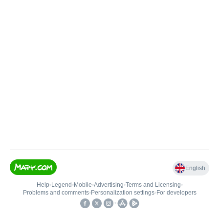
English
Help
•
Legend
•
Mobile
•
Advertising
•
Terms and Licensing
•
Problems and comments
•
Personalization settings
•
For developers
•