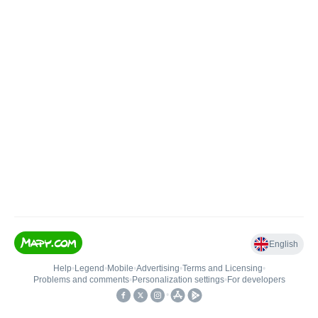
English
Help
•
Legend
•
Mobile
•
Advertising
•
Terms and Licensing
•
Problems and comments
•
Personalization settings
•
For developers
•