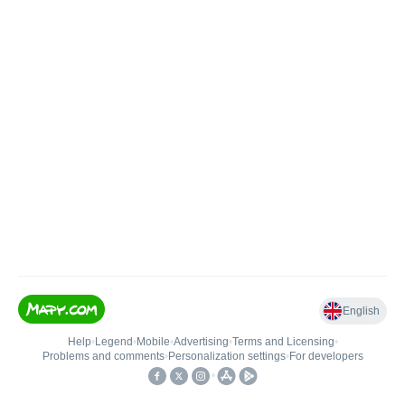
English
Help
•
Legend
•
Mobile
•
Advertising
•
Terms and Licensing
•
Problems and comments
•
Personalization settings
•
For developers
•