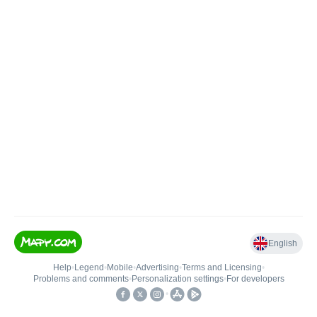
English
Help
•
Legend
•
Mobile
•
Advertising
•
Terms and Licensing
•
Problems and comments
•
Personalization settings
•
For developers
•