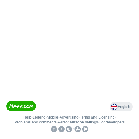
English
Help
•
Legend
•
Mobile
•
Advertising
•
Terms and Licensing
•
Problems and comments
•
Personalization settings
•
For developers
•