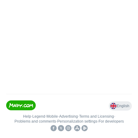
English
Help
•
Legend
•
Mobile
•
Advertising
•
Terms and Licensing
•
Problems and comments
•
Personalization settings
•
For developers
•