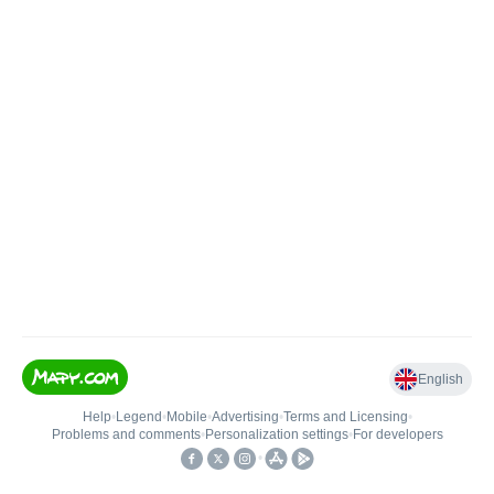
English
Help
•
Legend
•
Mobile
•
Advertising
•
Terms and Licensing
•
Problems and comments
•
Personalization settings
•
For developers
•