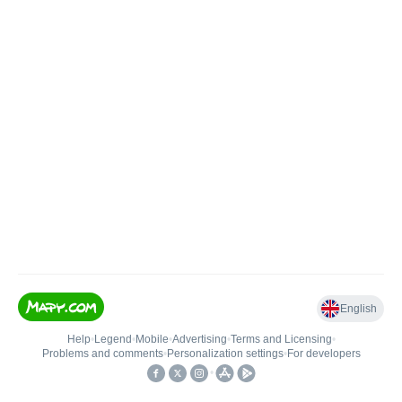
English
Help
•
Legend
•
Mobile
•
Advertising
•
Terms and Licensing
•
Problems and comments
•
Personalization settings
•
For developers
•