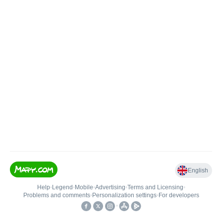
English
Help
•
Legend
•
Mobile
•
Advertising
•
Terms and Licensing
•
Problems and comments
•
Personalization settings
•
For developers
•