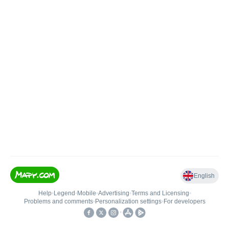
English
Help
•
Legend
•
Mobile
•
Advertising
•
Terms and Licensing
•
Problems and comments
•
Personalization settings
•
For developers
•