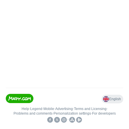
English
Help
•
Legend
•
Mobile
•
Advertising
•
Terms and Licensing
•
Problems and comments
•
Personalization settings
•
For developers
•