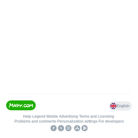
English
Help
•
Legend
•
Mobile
•
Advertising
•
Terms and Licensing
•
Problems and comments
•
Personalization settings
•
For developers
•