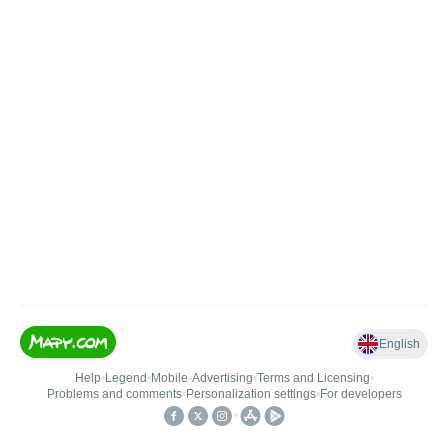
English
Help
•
Legend
•
Mobile
•
Advertising
•
Terms and Licensing
•
Problems and comments
•
Personalization settings
•
For developers
•