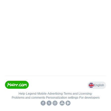
English
Help
•
Legend
•
Mobile
•
Advertising
•
Terms and Licensing
•
Problems and comments
•
Personalization settings
•
For developers
•