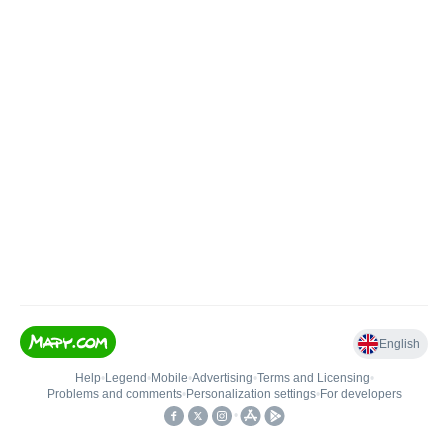
English
Help
•
Legend
•
Mobile
•
Advertising
•
Terms and Licensing
•
Problems and comments
•
Personalization settings
•
For developers
•