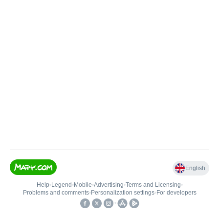
English
Help
•
Legend
•
Mobile
•
Advertising
•
Terms and Licensing
•
Problems and comments
•
Personalization settings
•
For developers
•