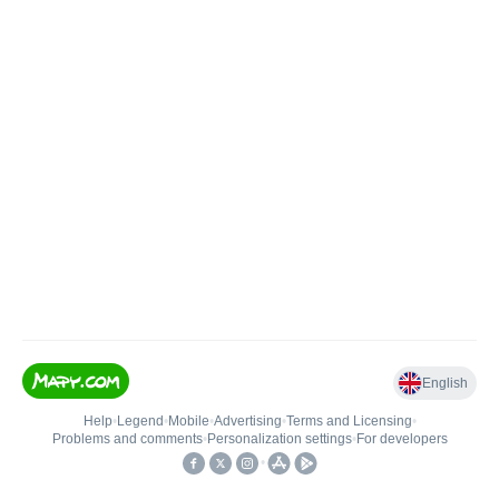
English
Help
•
Legend
•
Mobile
•
Advertising
•
Terms and Licensing
•
Problems and comments
•
Personalization settings
•
For developers
•