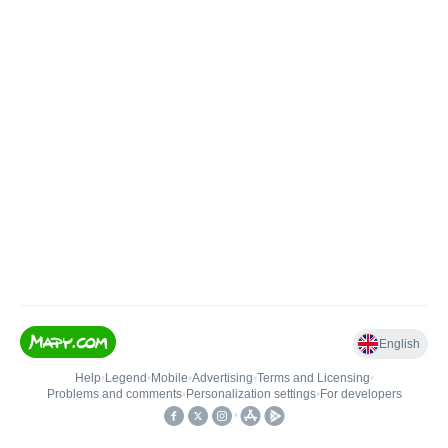
English
Help
•
Legend
•
Mobile
•
Advertising
•
Terms and Licensing
•
Problems and comments
•
Personalization settings
•
For developers
•