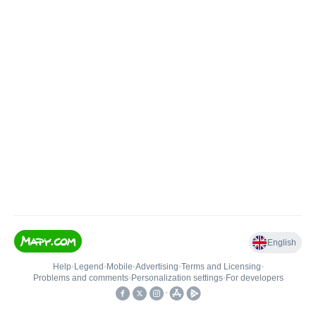
English
Help
•
Legend
•
Mobile
•
Advertising
•
Terms and Licensing
•
Problems and comments
•
Personalization settings
•
For developers
•