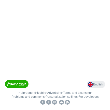
English
Help
•
Legend
•
Mobile
•
Advertising
•
Terms and Licensing
•
Problems and comments
•
Personalization settings
•
For developers
•