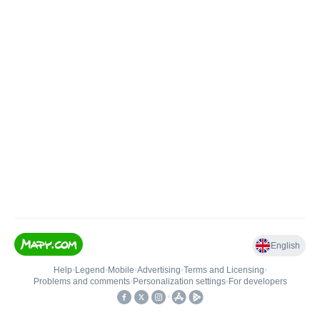
English
Help
•
Legend
•
Mobile
•
Advertising
•
Terms and Licensing
•
Problems and comments
•
Personalization settings
•
For developers
•