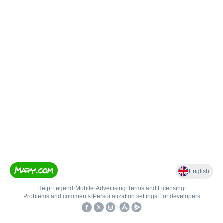
English
Help
•
Legend
•
Mobile
•
Advertising
•
Terms and Licensing
•
Problems and comments
•
Personalization settings
•
For developers
•