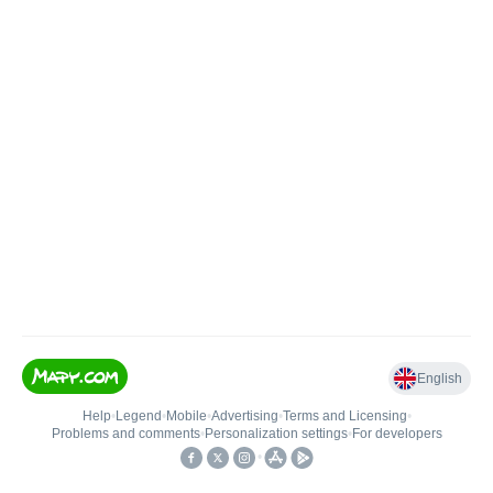
English
Help
•
Legend
•
Mobile
•
Advertising
•
Terms and Licensing
•
Problems and comments
•
Personalization settings
•
For developers
•