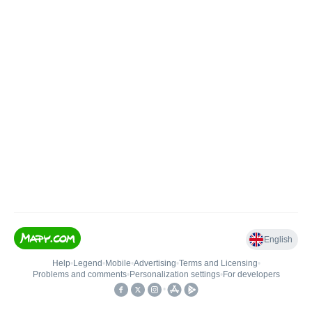
English
Help
•
Legend
•
Mobile
•
Advertising
•
Terms and Licensing
•
Problems and comments
•
Personalization settings
•
For developers
•