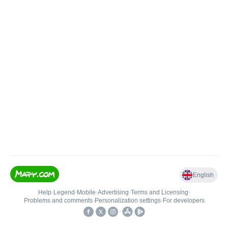
English
Help
•
Legend
•
Mobile
•
Advertising
•
Terms and Licensing
•
Problems and comments
•
Personalization settings
•
For developers
•