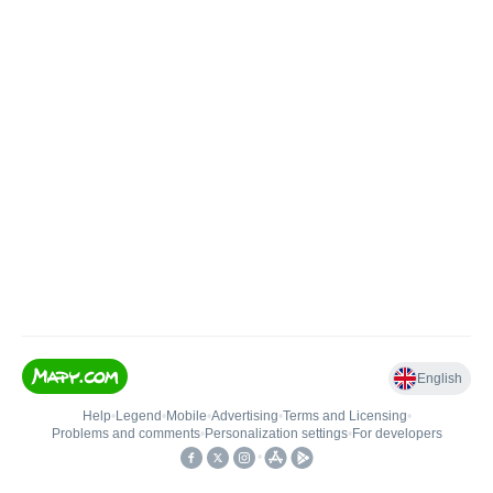
English
Help
•
Legend
•
Mobile
•
Advertising
•
Terms and Licensing
•
Problems and comments
•
Personalization settings
•
For developers
•