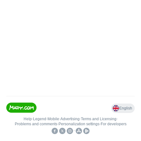
English
Help
•
Legend
•
Mobile
•
Advertising
•
Terms and Licensing
•
Problems and comments
•
Personalization settings
•
For developers
•